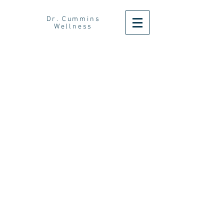
Dr. Cummins
Wellness