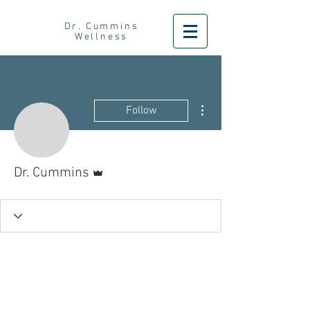
Dr. Cummins
Wellness
More actions
Follow
Admin
Dr. Cummins